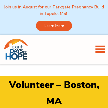
Join us in August for our Parkgate Pregnancy Build
in Tupelo, MS!
Learn More
Skip to content
Tog
Volunteer – Boston,
MA