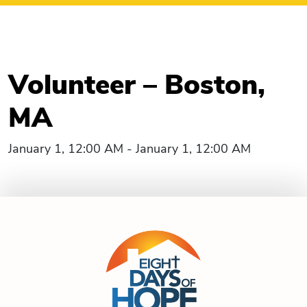
Volunteer – Boston,
MA
January 1, 12:00 AM - January 1, 12:00 AM