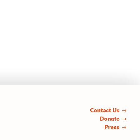
Contact Us
Donate
Press