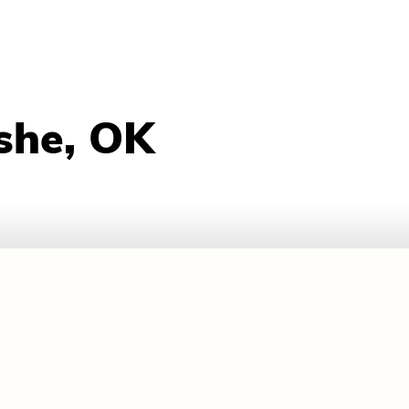
she, OK