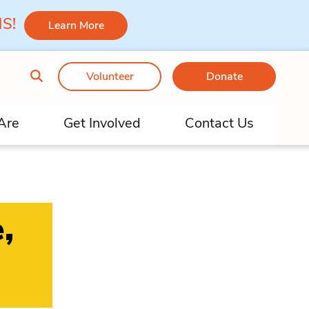
 MS!
Learn More
Volunteer
Donate
Are
Get Involved
Contact Us
,