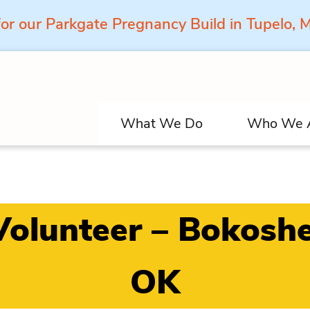
for our Parkgate Pregnancy Build in Tupelo,
What We Do
Who We 
Volunteer – Bokoshe
OK