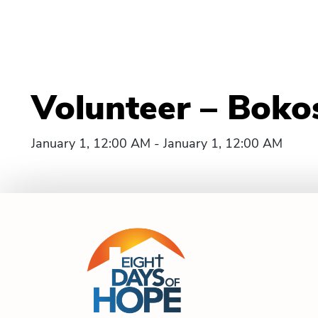
Volunteer – Boko
January 1, 12:00 AM - January 1, 12:00 AM