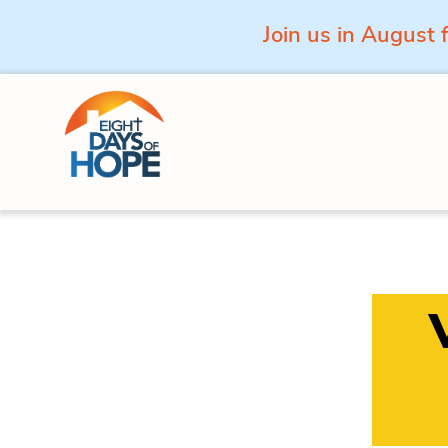
Join us in August 
Skip to content