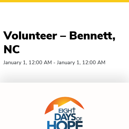
Volunteer – Bennett,
NC
January 1, 12:00 AM - January 1, 12:00 AM