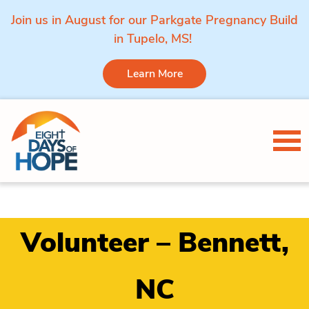
Join us in August for our Parkgate Pregnancy Build
in Tupelo, MS!
Learn More
Skip to content
Tog
Volunteer – Bennett,
NC