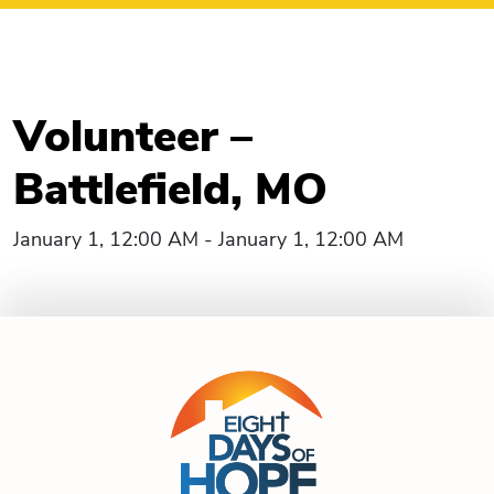
Volunteer –
Battlefield, MO
January 1, 12:00 AM - January 1, 12:00 AM