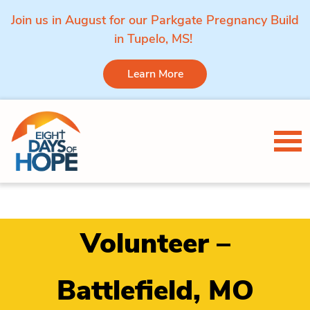
Join us in August for our Parkgate Pregnancy Build
in Tupelo, MS!
Learn More
Skip to content
Tog
Volunteer –
Battlefield, MO