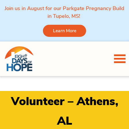
Join us in August for our Parkgate Pregnancy Build
in Tupelo, MS!
Learn More
Skip to content
Tog
Volunteer – Athens,
AL