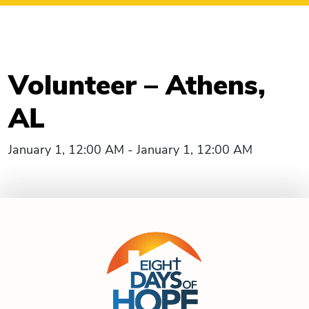
Volunteer – Athens,
AL
January 1, 12:00 AM - January 1, 12:00 AM