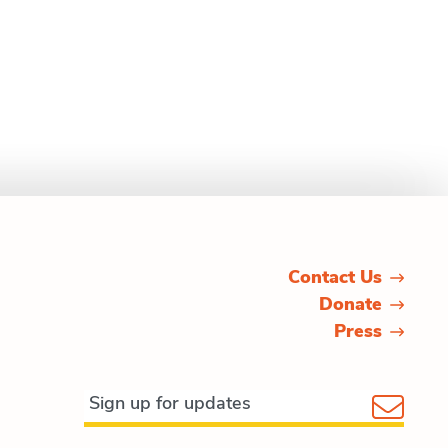
Contact Us
Donate
Press