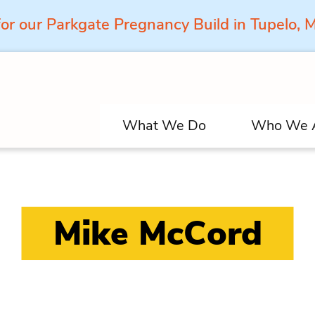
for our Parkgate Pregnancy Build in Tupelo,
What We Do
Who We 
Mike McCord