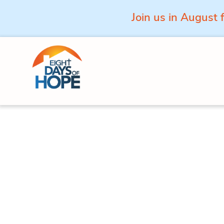
Join us in August 
Skip to content