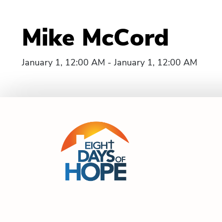
Mike McCord
January 1, 12:00 AM - January 1, 12:00 AM