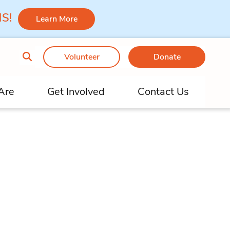
 MS!
Learn More
Volunteer
Donate
Are
Get Involved
Contact Us