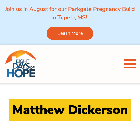
Join us in August for our Parkgate Pregnancy Build
in Tupelo, MS!
Learn More
Skip to content
Tog
Matthew Dickerson