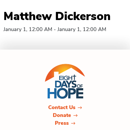
Matthew Dickerson
January 1, 12:00 AM - January 1, 12:00 AM
Contact Us
Donate
Press