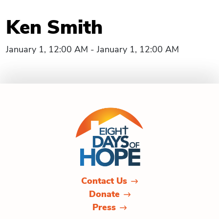
Ken Smith
January 1, 12:00 AM - January 1, 12:00 AM
Contact Us
Donate
Press