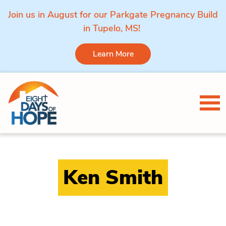
Join us in August for our Parkgate Pregnancy Build
in Tupelo, MS!
Learn More
Skip to content
Tog
Ken Smith