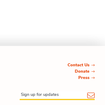
Contact Us
Donate
Press