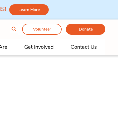
 MS!
Learn More
Volunteer
Donate
Are
Get Involved
Contact Us