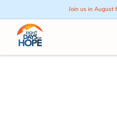
Join us in August 
Skip to content