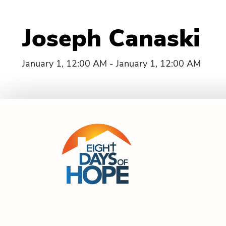
Joseph Canaski
January 1, 12:00 AM - January 1, 12:00 AM