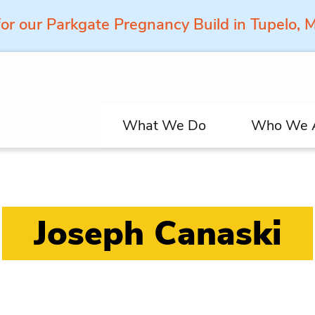
for our Parkgate Pregnancy Build in Tupelo,
What We Do
Who We 
Joseph Canaski