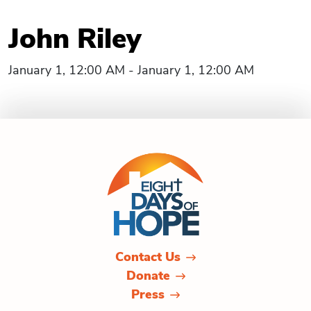
John Riley
January 1, 12:00 AM - January 1, 12:00 AM
Contact Us
Donate
Press