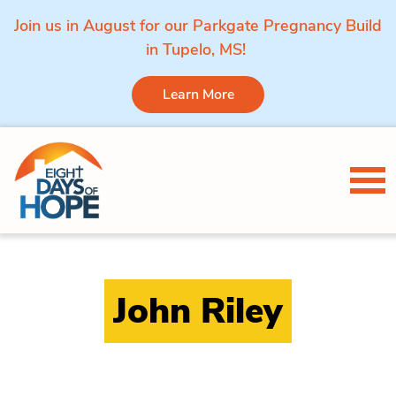
Join us in August for our Parkgate Pregnancy Build
in Tupelo, MS!
Learn More
Skip to content
Tog
John Riley