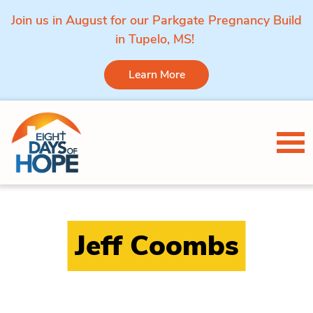
Join us in August for our Parkgate Pregnancy Build
in Tupelo, MS!
Learn More
Skip to content
Tog
Jeff Coombs