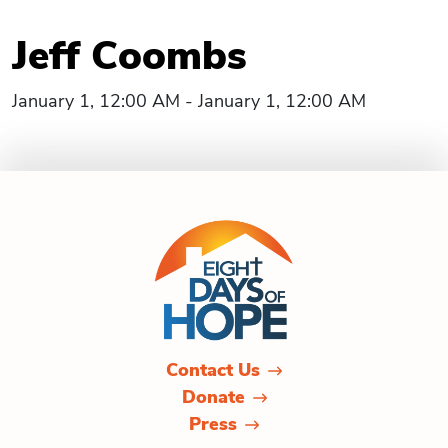
Jeff Coombs
January 1, 12:00 AM - January 1, 12:00 AM
Contact Us
Donate
Press