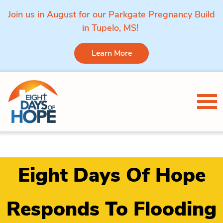
Join us in August for our Parkgate Pregnancy Build
in Tupelo, MS!
Learn More
Skip to content
Tog
Eight Days Of Hope
Responds To Flooding