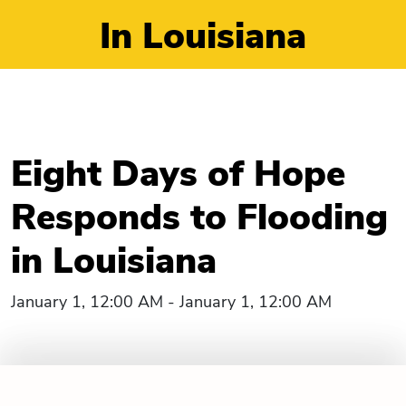
In Louisiana
Eight Days of Hope
Responds to Flooding
in Louisiana
January 1, 12:00 AM - January 1, 12:00 AM