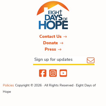
Contact Us
Donate
Press
Policies
Copyright © 2026 · All Rights Reserved · Eight Days of
Hope