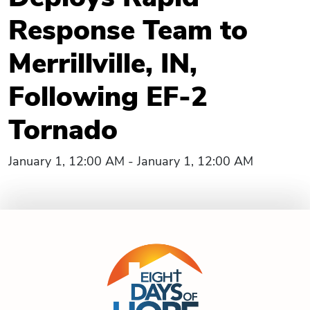
Response Team to
Merrillville, IN,
Following EF-2
Tornado
January 1, 12:00 AM - January 1, 12:00 AM