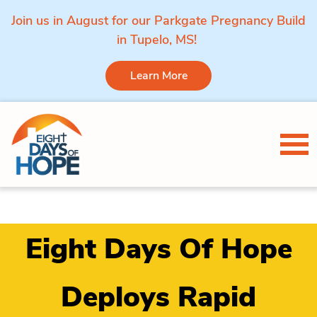
Join us in August for our Parkgate Pregnancy Build
in Tupelo, MS!
Learn More
Skip to content
Tog
Eight Days Of Hope
Deploys Rapid