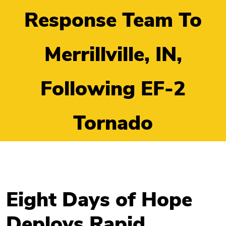
Response Team To
Merrillville, IN,
Following EF-2
Tornado
Eight Days of Hope
Deploys Rapid