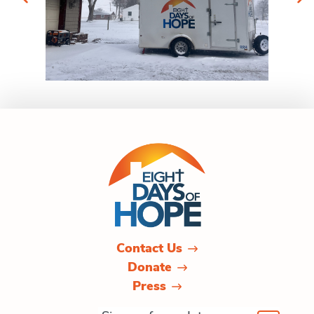
Contact Us
Donate
Press