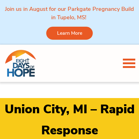
Join us in August for our Parkgate Pregnancy Build
in Tupelo, MS!
Learn More
Skip to content
Tog
Union City, MI – Rapid
Response