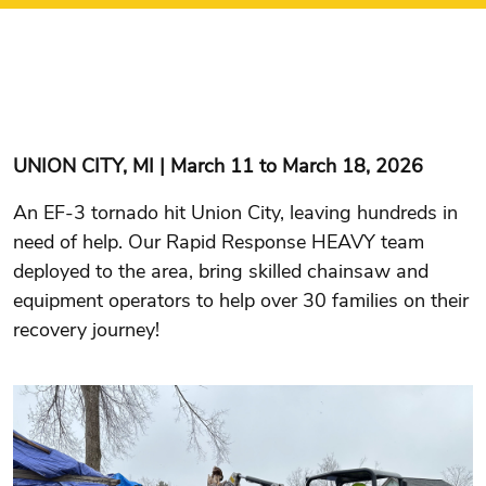
UNION CITY, MI | March 11 to March 18, 2026
An EF-3 tornado hit Union City, leaving hundreds in
need of help. Our Rapid Response HEAVY team
deployed to the area, bring skilled chainsaw and
equipment operators to help over 30 families on their
recovery journey!