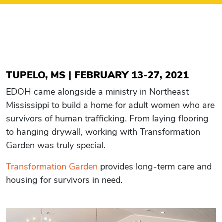
TUPELO, MS | FEBRUARY 13-27, 2021
EDOH came alongside a ministry in Northeast
Mississippi to build a home for adult women who are
survivors of human trafficking. From laying flooring
to hanging drywall, working with Transformation
Garden was truly special.
Transformation Garden
provides long-term care and
housing for survivors in need.