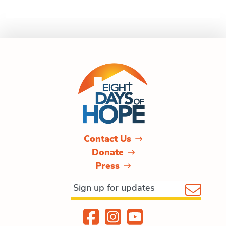
Contact Us
Donate
Press