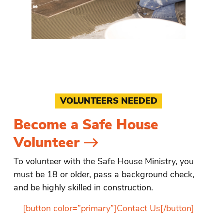
VOLUNTEERS NEEDED
Become a Safe House
Volunteer
To volunteer with the Safe House Ministry, you
must be 18 or older, pass a background check,
and be highly skilled in construction.
[button color=”primary”]Contact Us[/button]