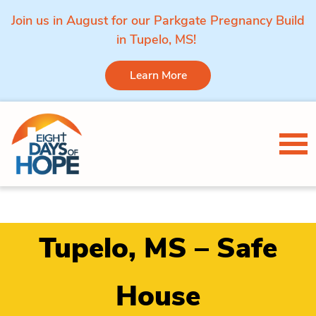
Join us in August for our Parkgate Pregnancy Build
in Tupelo, MS!
Learn More
Skip to content
Tog
Tupelo, MS – Safe
House