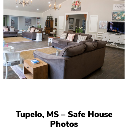
Tupelo, MS – Safe House
Photos