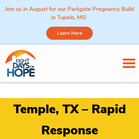
Join us in August for our Parkgate Pregnancy Build
in Tupelo, MS!
Learn More
Skip to content
Tog
Temple, TX – Rapid
Response