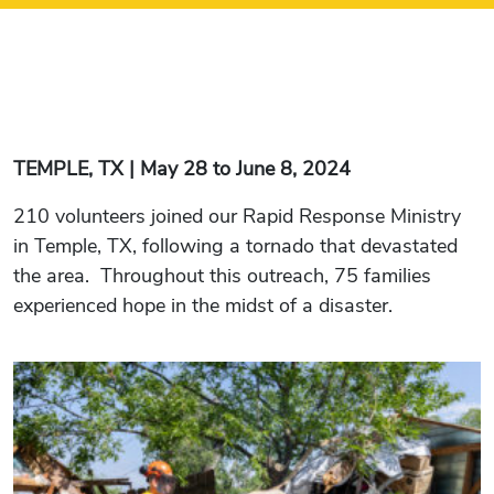
TEMPLE, TX | May 28 to June 8, 2024
210 volunteers joined our Rapid Response Ministry
in Temple, TX, following a tornado that devastated
the area. Throughout this outreach, 75 families
experienced hope in the midst of a disaster.