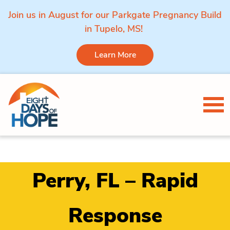
Join us in August for our Parkgate Pregnancy Build
in Tupelo, MS!
Learn More
Skip to content
Tog
Perry, FL – Rapid
Response