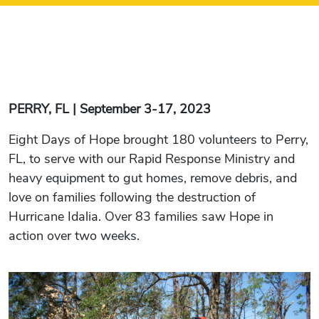
PERRY, FL | September 3-17, 2023
Eight Days of Hope brought 180 volunteers to Perry,
FL, to serve with our Rapid Response Ministry and
heavy equipment to gut homes, remove debris, and
love on families following the destruction of
Hurricane Idalia. Over 83 families saw Hope in
action over two weeks.