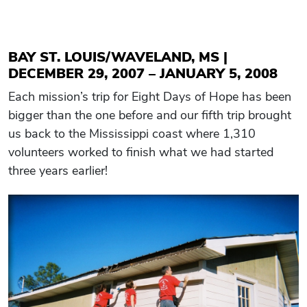
BAY ST. LOUIS/WAVELAND, MS |
DECEMBER 29, 2007 – JANUARY 5, 2008
Each mission’s trip for Eight Days of Hope has been
bigger than the one before and our fifth trip brought
us back to the Mississippi coast where 1,310
volunteers worked to finish what we had started
three years earlier!