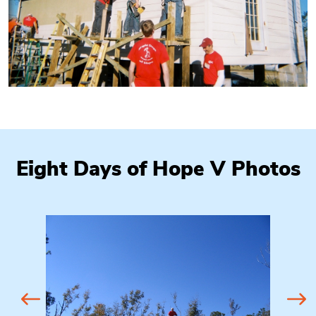
Eight Days of Hope V Photos