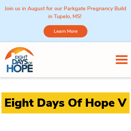
Join us in August for our Parkgate Pregnancy Build
in Tupelo, MS!
Learn More
Skip to content
Tog
Eight Days Of Hope V