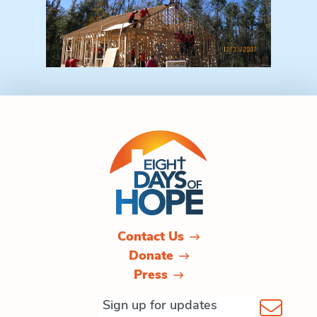
Contact Us
Donate
Press