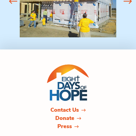
Contact Us
Donate
Press