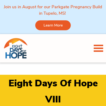
Join us in August for our Parkgate Pregnancy Build
in Tupelo, MS!
Learn More
Skip to content
Tog
Eight Days Of Hope
VIII