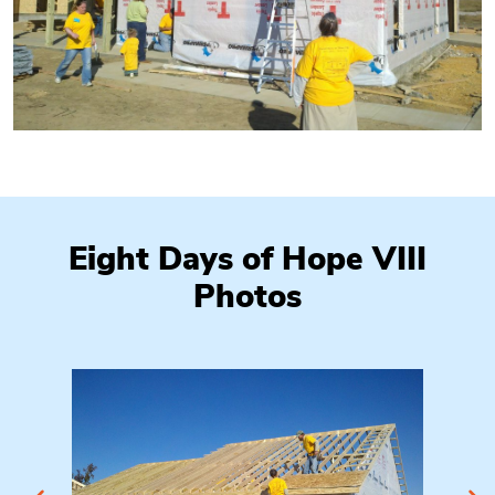
Eight Days of Hope VIII
Photos