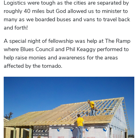
Logistics were tough as the cities are separated by
roughly 40 miles but God allowed us to minister to
many as we boarded buses and vans to travel back
and forth!
A special night of fellowship was help at The Ramp
where Blues Council and Phil Keaggy performed to
help raise monies and awareness for the areas
affected by the tornado.