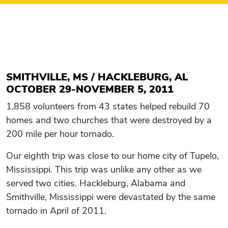
SMITHVILLE, MS / HACKLEBURG, AL
OCTOBER 29-NOVEMBER 5, 2011
1,858 volunteers from 43 states helped rebuild 70
homes and two churches that were destroyed by a
200 mile per hour tornado.
Our eighth trip was close to our home city of Tupelo,
Mississippi. This trip was unlike any other as we
served two cities. Hackleburg, Alabama and
Smithville, Mississippi were devastated by the same
tornado in April of 2011.