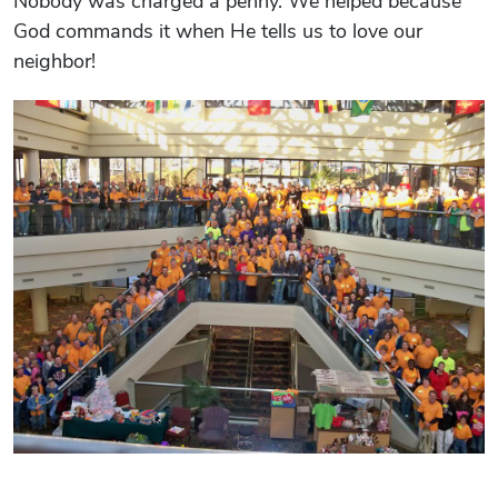
Nobody was charged a penny. We helped because
God commands it when He tells us to love our
neighbor!