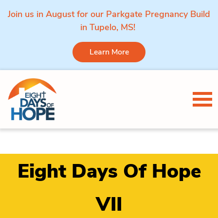
Join us in August for our Parkgate Pregnancy Build
in Tupelo, MS!
Learn More
Skip to content
Tog
Eight Days Of Hope
VII