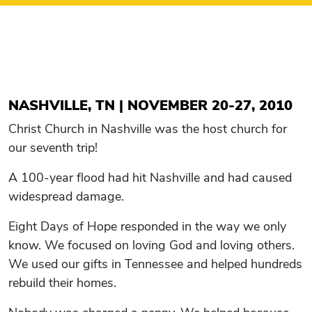
NASHVILLE, TN | NOVEMBER 20-27, 2010
Christ Church in Nashville was the host church for
our seventh trip!
A 100-year flood had hit Nashville and had caused
widespread damage.
Eight Days of Hope responded in the way we only
know. We focused on loving God and loving others.
We used our gifts in Tennessee and helped hundreds
rebuild their homes.