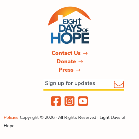
Contact Us
Donate
Press
Policies
Copyright © 2026 · All Rights Reserved · Eight Days of
Hope