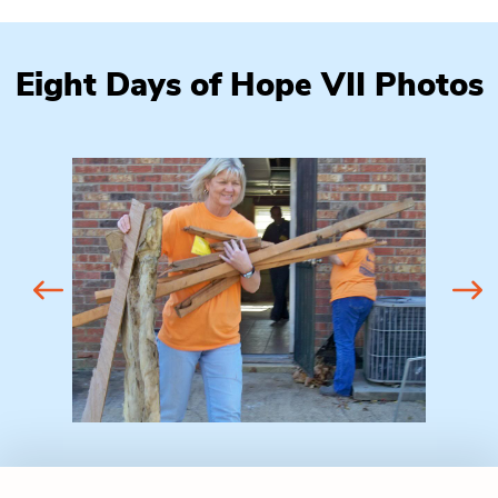
Eight Days of Hope VII Photos