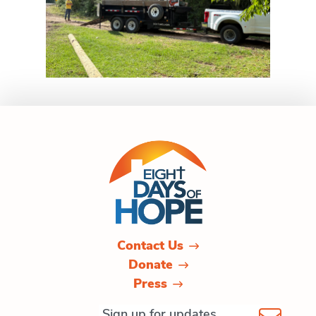
Contact Us
Donate
Press