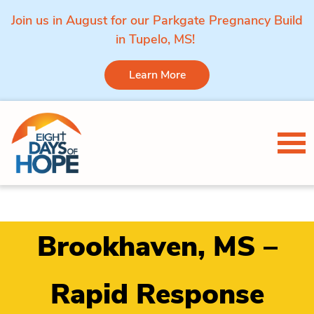
Join us in August for our Parkgate Pregnancy Build
in Tupelo, MS!
Learn More
Skip to content
Tog
Brookhaven, MS –
Rapid Response