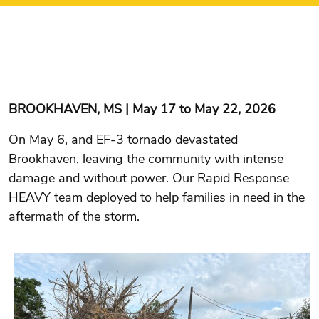
BROOKHAVEN, MS | May 17 to May 22, 2026
On May 6, and EF-3 tornado devastated
Brookhaven, leaving the community with intense
damage and without power. Our Rapid Response
HEAVY team deployed to help families in need in the
aftermath of the storm.