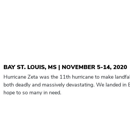
BAY ST. LOUIS, MS | NOVEMBER 5-14, 2020
Hurricane Zeta was the 11th hurricane to make landfal
both deadly and massively devastating. We landed in B
hope to so many in need.