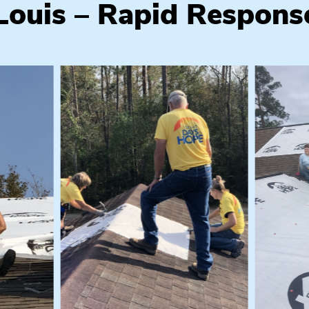
 Louis – Rapid Respons