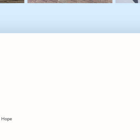
f Hope