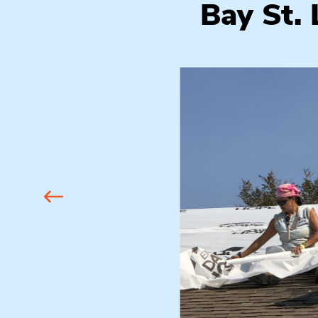
Bay St.