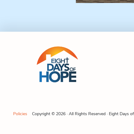
Policies
Copyright © 2026 · All Rights Reserved · Eight Days o