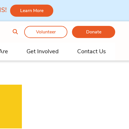
 MS!
Learn More
Volunteer
Donate
Are
Get Involved
Contact Us