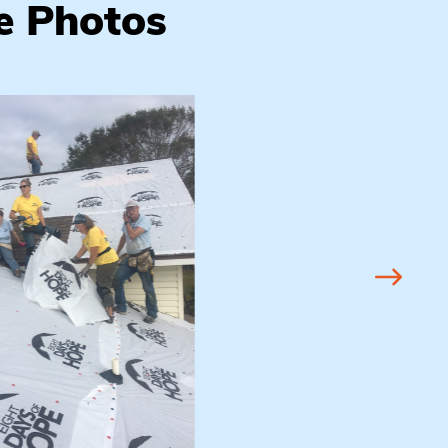
e Photos