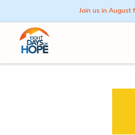
Join us in August 
Skip to content