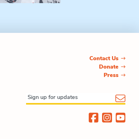
Contact Us
Donate
Press