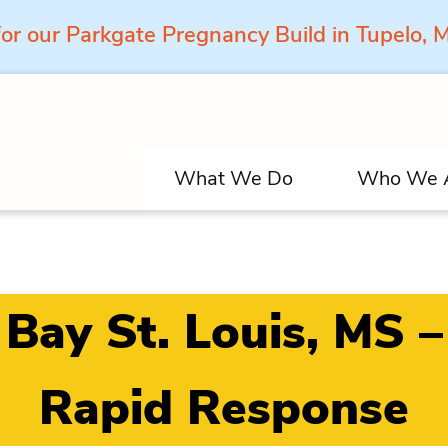
for our Parkgate Pregnancy Build in Tupelo,
What We Do
Who We 
Bay St. Louis, MS –
Rapid Response