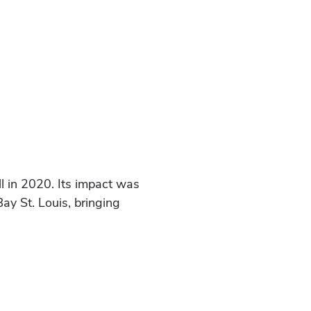
l in 2020. Its impact was
ay St. Louis, bringing