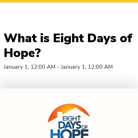
What is Eight Days of
Hope?
January 1, 12:00 AM - January 1, 12:00 AM