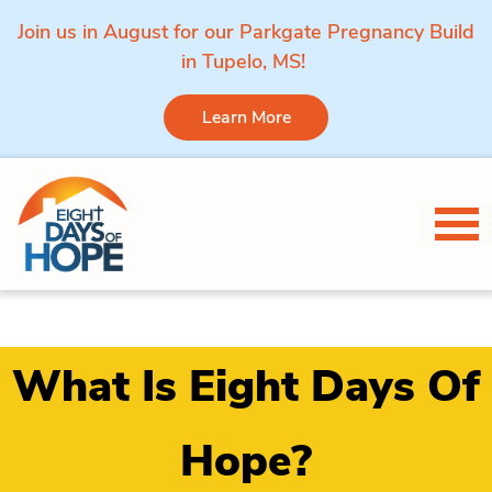
Join us in August for our Parkgate Pregnancy Build
in Tupelo, MS!
Learn More
Skip to content
Tog
What Is Eight Days Of
Hope?