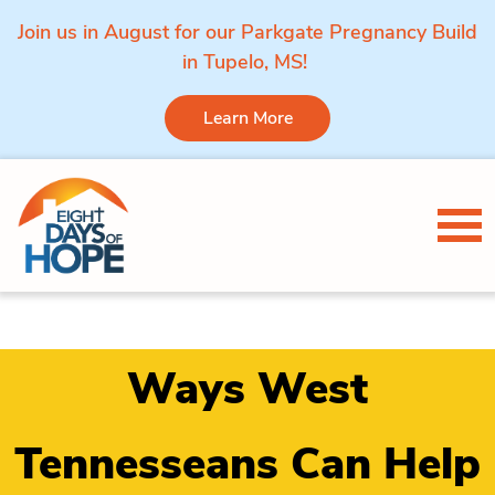
Join us in August for our Parkgate Pregnancy Build
in Tupelo, MS!
Learn More
Skip to content
Tog
Ways West
Tennesseans Can Help