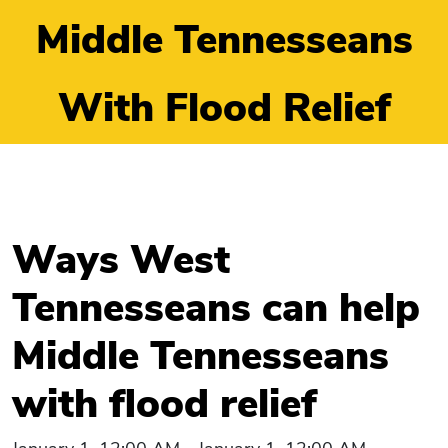
Middle Tennesseans
With Flood Relief
Ways West
Tennesseans can help
Middle Tennesseans
with flood relief