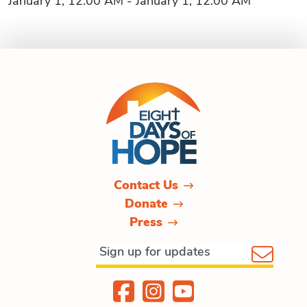
January 1, 12:00 AM - January 1, 12:00 AM
Contact Us
Donate
Press