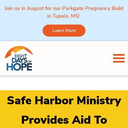
Join us in August for our Parkgate Pregnancy Build
in Tupelo, MS!
Learn More
Skip to content
Tog
Safe Harbor Ministry
Provides Aid To