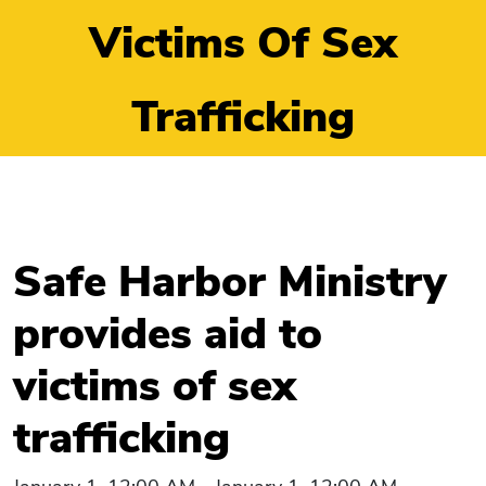
Victims Of Sex
Trafficking
Safe Harbor Ministry
provides aid to
victims of sex
trafficking