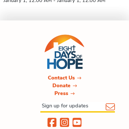
January 1, 12:00 AM - January 1, 12:00 AM
Contact Us
Donate
Press