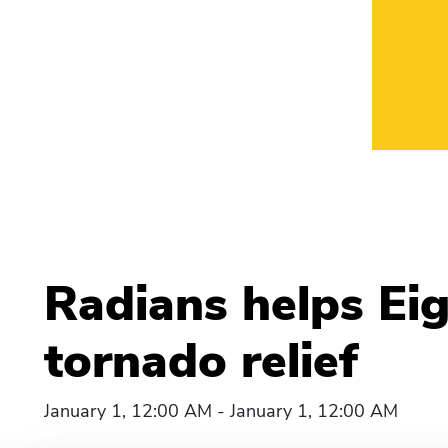
Radians helps Eig
tornado relief
January 1, 12:00 AM - January 1, 12:00 AM