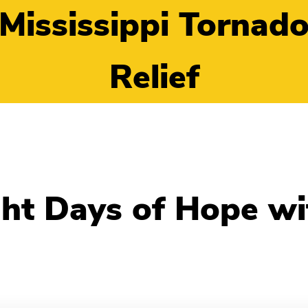
Mississippi Tornad
Relief
ht Days of Hope wit