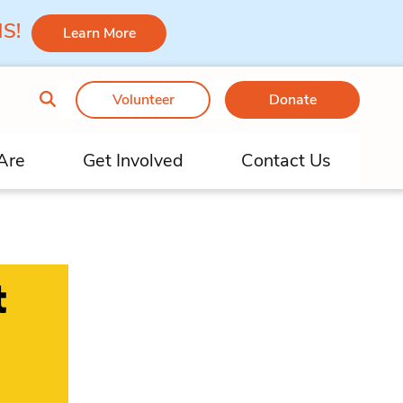
 MS!
Learn More
Volunteer
Donate
Are
Get Involved
Contact Us
t
h