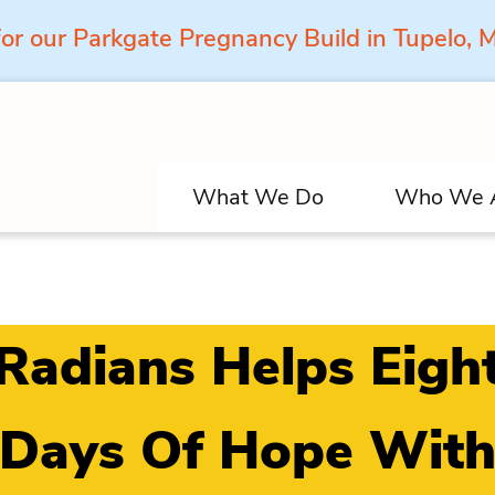
for our Parkgate Pregnancy Build in Tupelo,
What We Do
Who We 
Radians Helps Eigh
Days Of Hope Wit