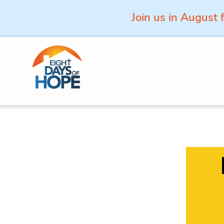
Join us in August 
Skip to content