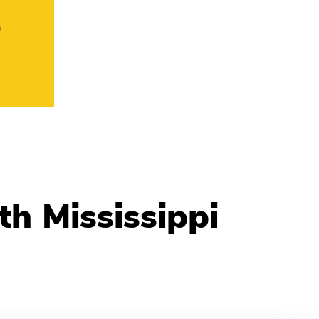
o
h Mississippi