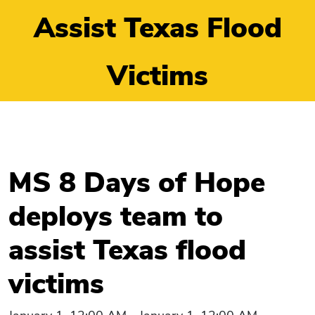
Assist Texas Flood
Victims
MS 8 Days of Hope
deploys team to
assist Texas flood
victims