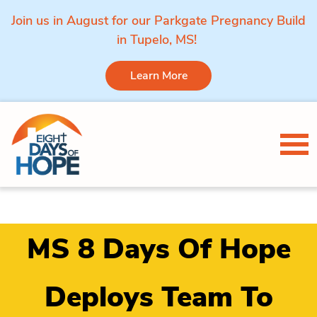
Join us in August for our Parkgate Pregnancy Build
in Tupelo, MS!
Learn More
Skip to content
Tog
MS 8 Days Of Hope
Deploys Team To