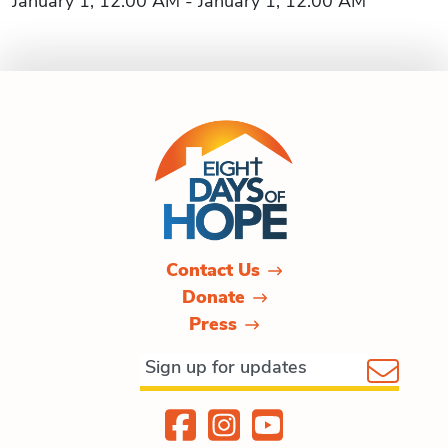
January 1, 12:00 AM - January 1, 12:00 AM
Contact Us
Donate
Press