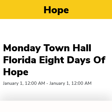
Hope
Monday Town Hall
Florida Eight Days Of
Hope
January 1, 12:00 AM - January 1, 12:00 AM