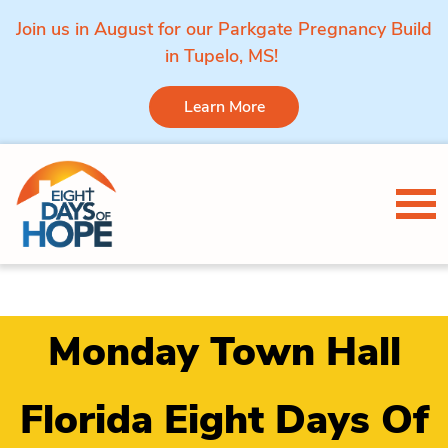
Join us in August for our Parkgate Pregnancy Build
in Tupelo, MS!
Learn More
Skip to content
Tog
Monday Town Hall
Florida Eight Days Of