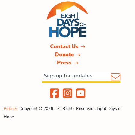
Contact Us
Donate
Press
Policies
Copyright © 2026 · All Rights Reserved · Eight Days of
Hope