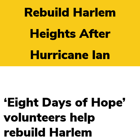
Rebuild Harlem
Heights After
Hurricane Ian
‘Eight Days of Hope’
volunteers help
rebuild Harlem