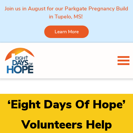
Join us in August for our Parkgate Pregnancy Build
in Tupelo, MS!
Learn More
Skip to content
Tog
‘Eight Days Of Hope’
Volunteers Help