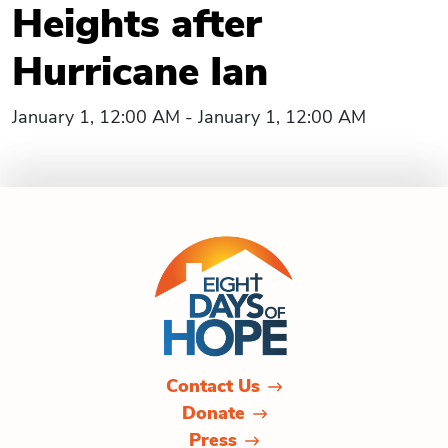
Heights after
Hurricane Ian
January 1, 12:00 AM - January 1, 12:00 AM
Contact Us
Donate
Press