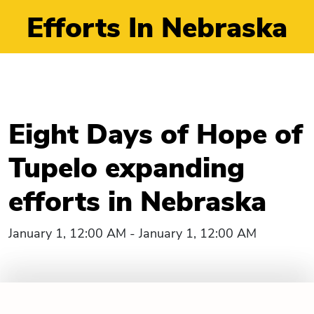
Efforts In Nebraska
Eight Days of Hope of
Tupelo expanding
efforts in Nebraska
January 1, 12:00 AM - January 1, 12:00 AM