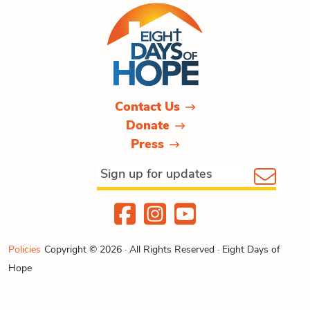
Contact Us
Donate
Press
Policies
Copyright © 2026 · All Rights Reserved · Eight Days of
Hope