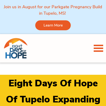
Join us in August for our Parkgate Pregnancy Build
in Tupelo, MS!
Learn More
Skip to content
Tog
Eight Days Of Hope
Of Tupelo Expanding