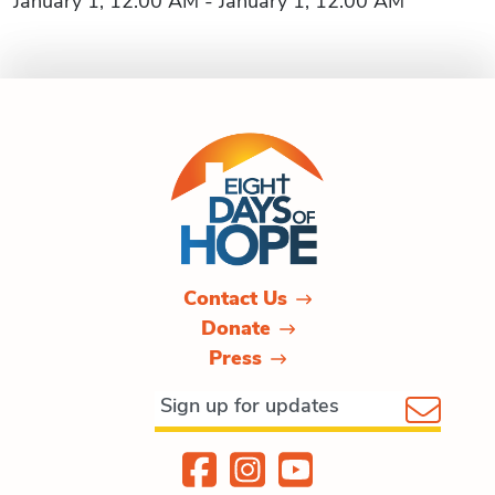
January 1, 12:00 AM - January 1, 12:00 AM
Contact Us
Donate
Press