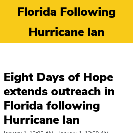
Florida Following
Hurricane Ian
Eight Days of Hope
extends outreach in
Florida following
Hurricane Ian