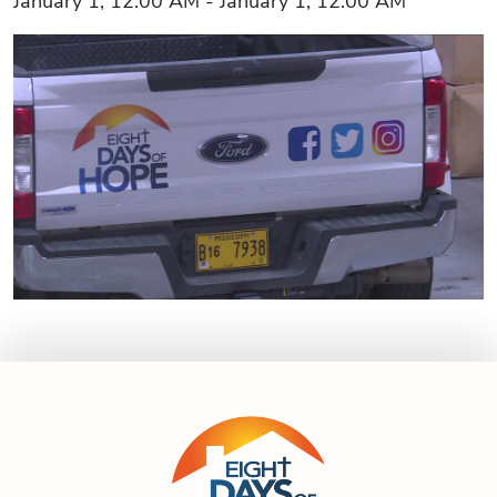
January 1, 12:00 AM - January 1, 12:00 AM