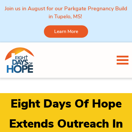
Join us in August for our Parkgate Pregnancy Build
in Tupelo, MS!
Learn More
Skip to content
Tog
Eight Days Of Hope
Extends Outreach In