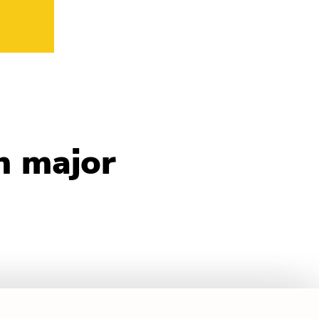
n major