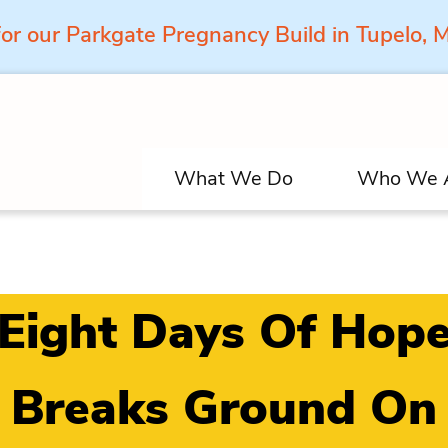
for our Parkgate Pregnancy Build in Tupelo,
What We Do
Who We 
Eight Days Of Hop
Breaks Ground On