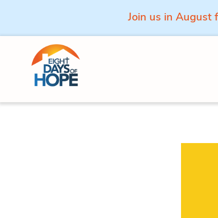
Join us in August 
Skip to content