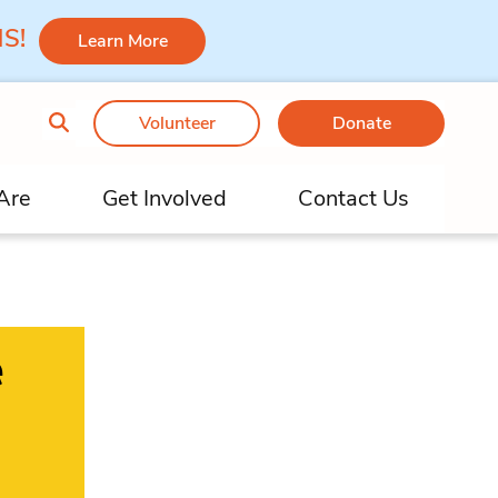
 MS!
Learn More
Volunteer
Donate
Are
Get Involved
Contact Us
e