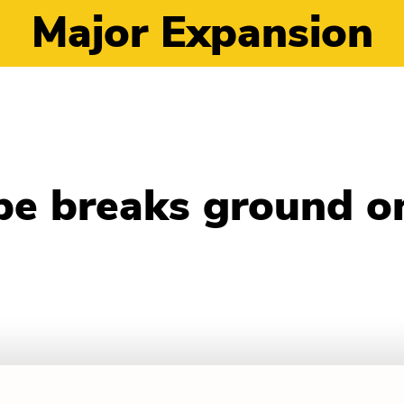
Major Expansion
pe breaks ground o