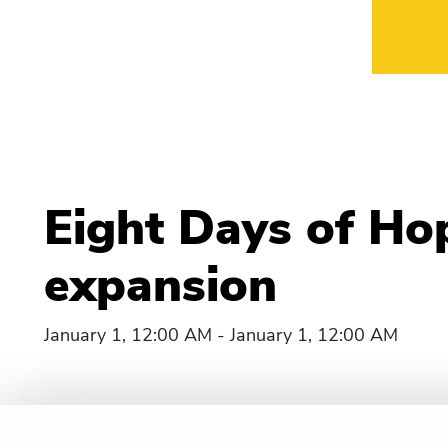
Eight Days of Ho
expansion
January 1, 12:00 AM - January 1, 12:00 AM