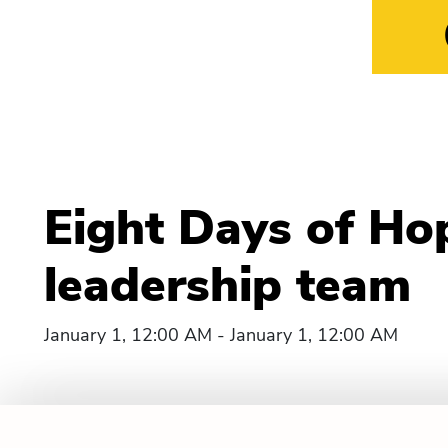
Eight Days of Ho
leadership team
January 1, 12:00 AM - January 1, 12:00 AM