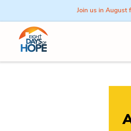
Join us in August 
Skip to content
A