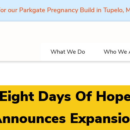
for our Parkgate Pregnancy Build in Tupelo,
What We Do
Who We 
Eight Days Of Hop
nnounces Expansi