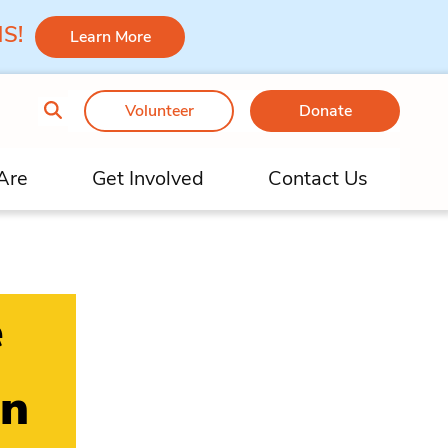
 MS!
Learn More
Volunteer
Donate
Are
Get Involved
Contact Us
e
on