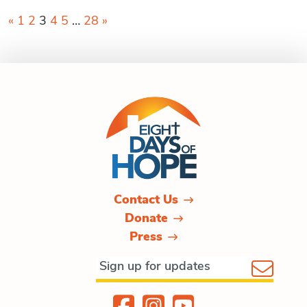
Posts
«
1
2
3
4
5
…
28
»
pagination
Contact Us
Donate
Press