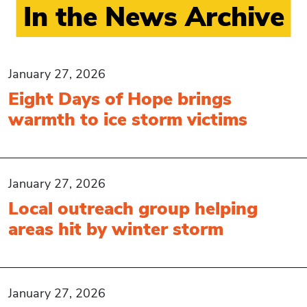
In the News Archive
January 27, 2026
Eight Days of Hope brings
warmth to ice storm victims
January 27, 2026
Local outreach group helping
areas hit by winter storm
January 27, 2026