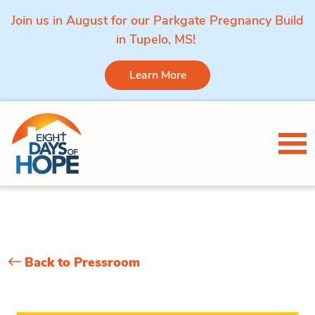
Join us in August for our Parkgate Pregnancy Build
in Tupelo, MS!
Learn More
Skip to content
Tog
Back to Pressroom