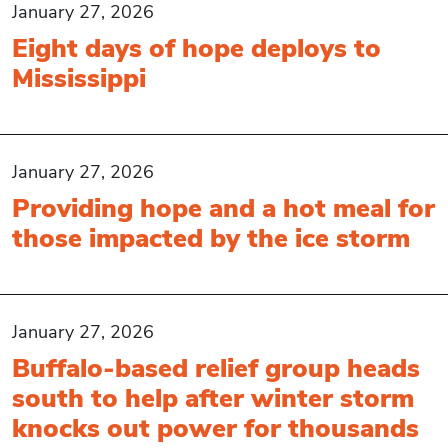
January 27, 2026
Eight days of hope deploys to
Mississippi
January 27, 2026
Providing hope and a hot meal for
those impacted by the ice storm
January 27, 2026
Buffalo-based relief group heads
south to help after winter storm
knocks out power for thousands