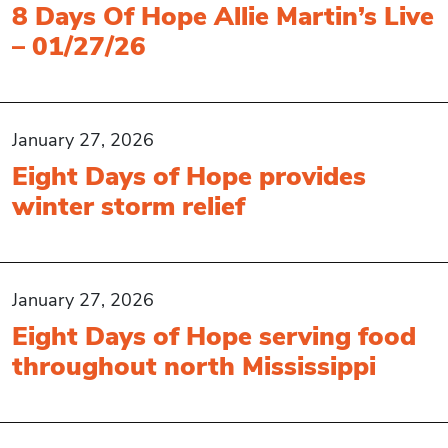
8 Days Of Hope Allie Martin’s Live
– 01/27/26
January 27, 2026
Eight Days of Hope provides
winter storm relief
January 27, 2026
Eight Days of Hope serving food
throughout north Mississippi