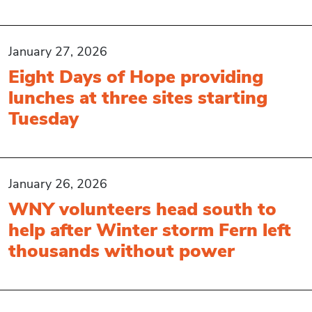
January 27, 2026
Eight Days of Hope providing
lunches at three sites starting
Tuesday
January 26, 2026
WNY volunteers head south to
help after Winter storm Fern left
thousands without power