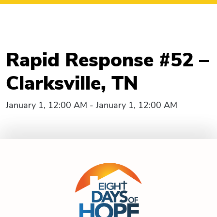
Rapid Response #52 –
Clarksville, TN
January 1, 12:00 AM - January 1, 12:00 AM