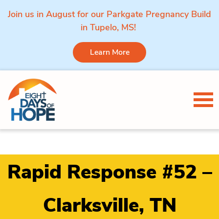
Join us in August for our Parkgate Pregnancy Build
in Tupelo, MS!
Learn More
Skip to content
Tog
Rapid Response #52 –
Clarksville, TN