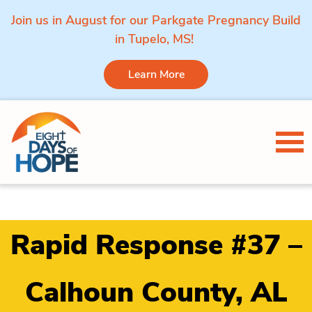
Join us in August for our Parkgate Pregnancy Build
in Tupelo, MS!
Learn More
Skip to content
Tog
Rapid Response #37 –
Calhoun County, AL