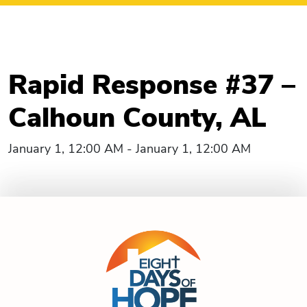
Rapid Response #37 –
Calhoun County, AL
January 1, 12:00 AM - January 1, 12:00 AM