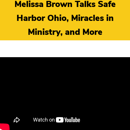
Melissa Brown Talks Safe
Harbor Ohio, Miracles in
Ministry, and More