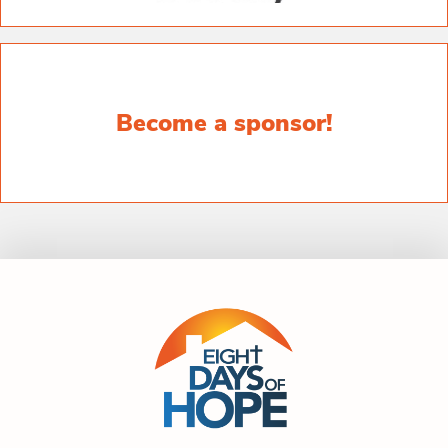
Become a sponsor!