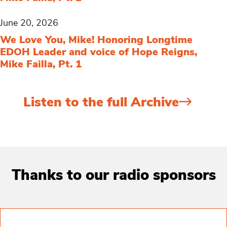
June 20, 2026
We Love You, Mike! Honoring Longtime
EDOH Leader and voice of Hope Reigns,
Mike Failla, Pt. 1
Listen to the full Archive
Thanks to our radio sponsors