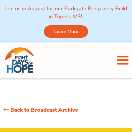
Join us in August for our Parkgate Pregnancy Build
in Tupelo, MS!
Learn More
Skip to content
Tog
Back to Broadcast Archive