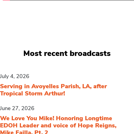
Most recent broadcasts
July 4, 2026
Serving in Avoyelles Parish, LA, after
Tropical Storm Arthur!
June 27, 2026
We Love You Mike! Honoring Longtime
EDOH Leader and voice of Hope Reigns,
Mike Failla, Pt. 2