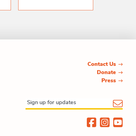
Contact Us
Donate
Press