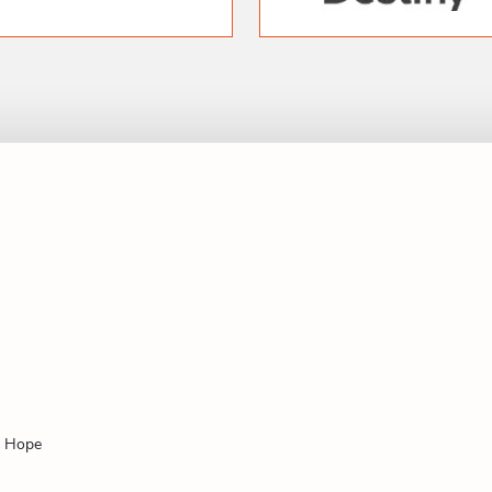
f Hope