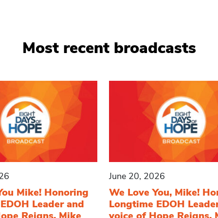
Most recent broadcasts
026
June 20, 2026
You Mike! Honoring
We Love You, Mike! Ho
 EDOH Leader and
Longtime EDOH Leade
Hope Reigns, Mike
voice of Hope Reigns, 