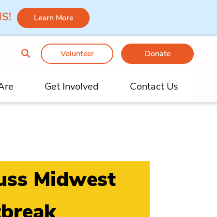
 MS!
Learn More
Volunteer
Donate
Are
Get Involved
Contact Us
cuss Midwest
tbreak