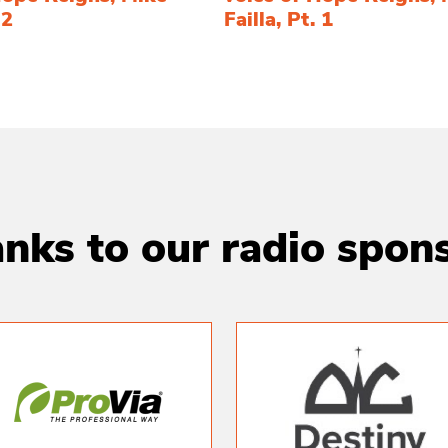
 2
Failla, Pt. 1
nks to our radio spon