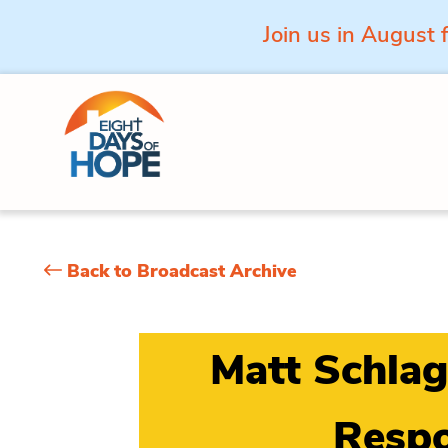
Join us in August 
Skip to content
Back to Broadcast Archive
Matt Schlag
Respo