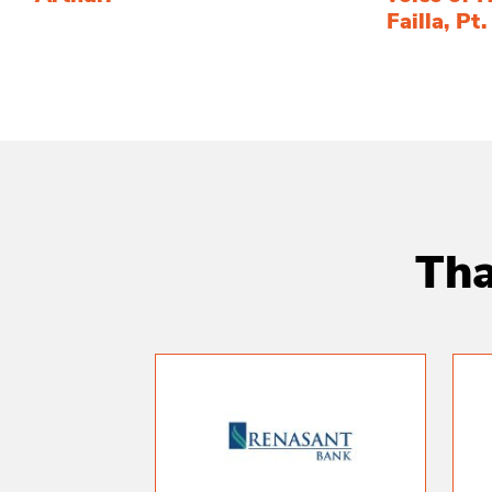
Failla, Pt.
Tha