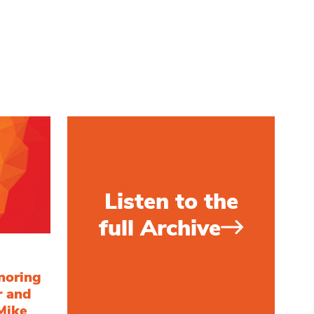
Listen to the
full Archive
noring
r and
Mike