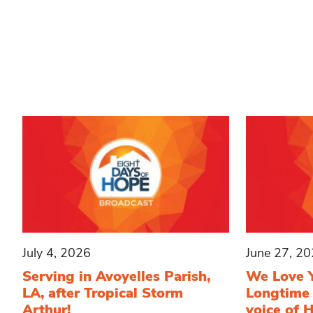
July 4, 2026
June 27, 2
Serving in Avoyelles Parish,
We Love 
LA, after Tropical Storm
Longtime
Arthur!
voice of 