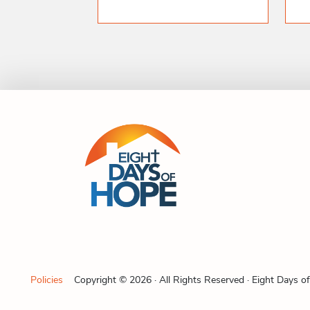
Policies
Copyright © 2026 · All Rights Reserved · Eight Days o