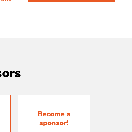
sors
Become a
sponsor!