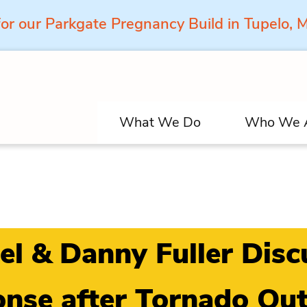
for our Parkgate Pregnancy Build in Tupelo,
What We Do
Who We 
el & Danny Fuller Dis
nse after Tornado Ou