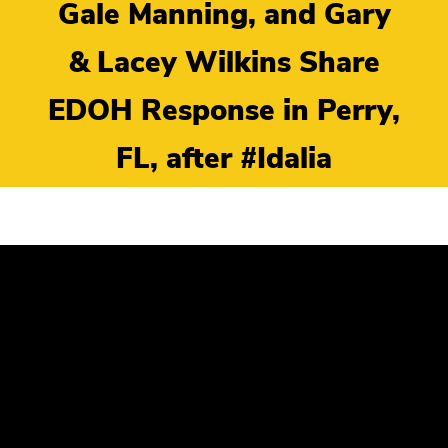
Gale Manning, and Gary
& Lacey Wilkins Share
EDOH Response in Perry,
FL, after #Idalia