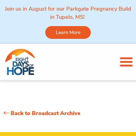
Join us in August for our Parkgate Pregnancy Build
in Tupelo, MS!
Learn More
Skip to content
Tog
Back to Broadcast Archive