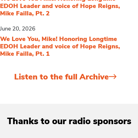
EDOH Leader and voice of Hope Reigns,
Mike Failla, Pt. 2
June 20, 2026
We Love You, Mike! Honoring Longtime
EDOH Leader and voice of Hope Reigns,
Mike Failla, Pt. 1
Listen to the full Archive
Thanks to our radio sponsors