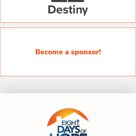
Become a sponsor!