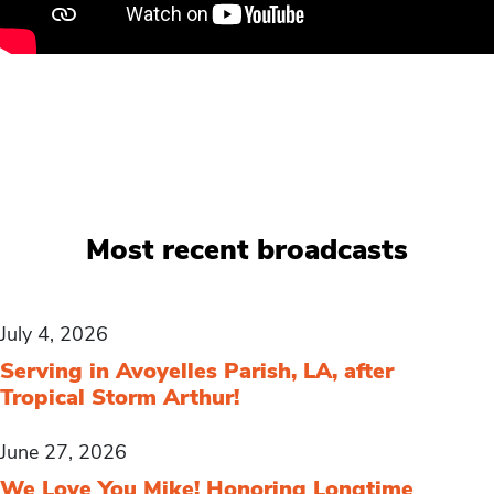
Most recent broadcasts
July 4, 2026
Serving in Avoyelles Parish, LA, after
Tropical Storm Arthur!
June 27, 2026
We Love You Mike! Honoring Longtime