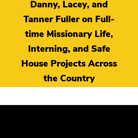
Danny, Lacey, and
Tanner Fuller on Full-
time Missionary Life,
Interning, and Safe
House Projects Across
the Country