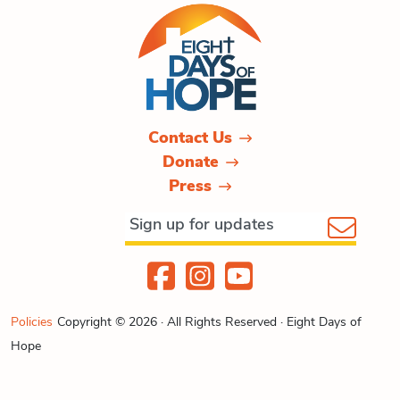
Contact Us
Donate
Press
Policies
Copyright © 2026 · All Rights Reserved · Eight Days of
Hope