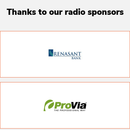
Thanks to our radio sponsors