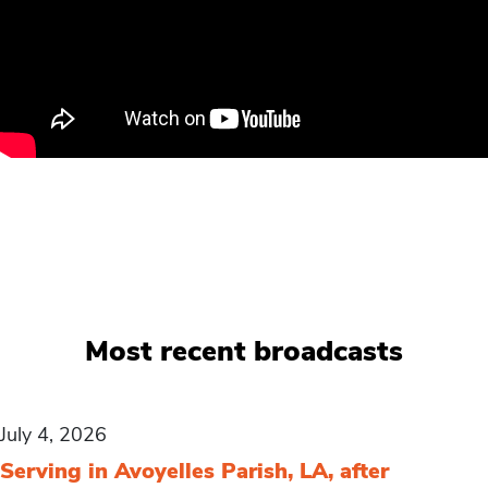
Most recent broadcasts
July 4, 2026
Serving in Avoyelles Parish, LA, after