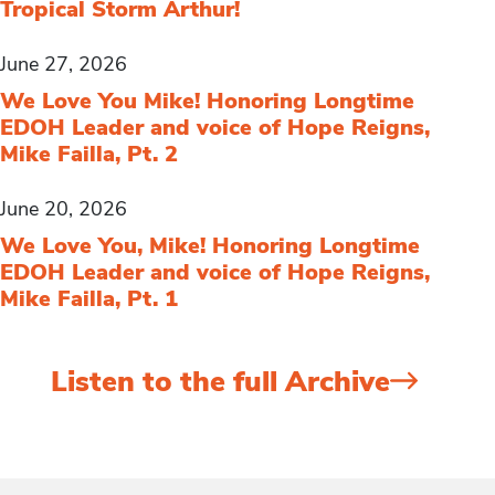
Tropical Storm Arthur!
June 27, 2026
We Love You Mike! Honoring Longtime
EDOH Leader and voice of Hope Reigns,
Mike Failla, Pt. 2
June 20, 2026
We Love You, Mike! Honoring Longtime
EDOH Leader and voice of Hope Reigns,
Mike Failla, Pt. 1
Listen to the full Archive