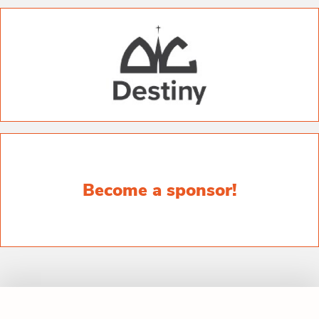
Become a sponsor!