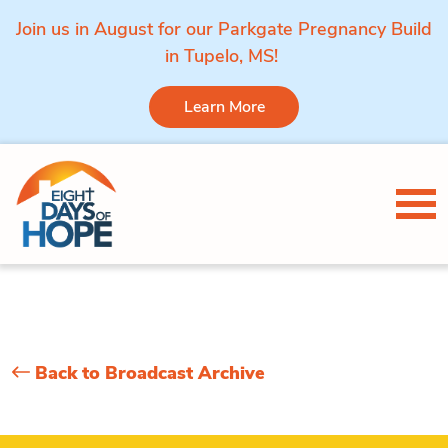
Join us in August for our Parkgate Pregnancy Build
in Tupelo, MS!
Learn More
Skip to content
Tog
Back to Broadcast Archive