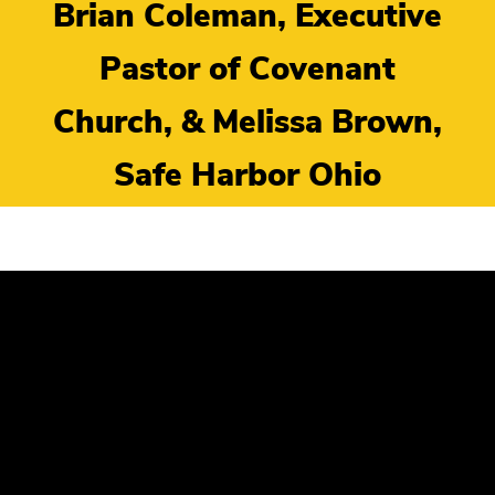
Brian Coleman, Executive
Pastor of Covenant
Church, & Melissa Brown,
Safe Harbor Ohio