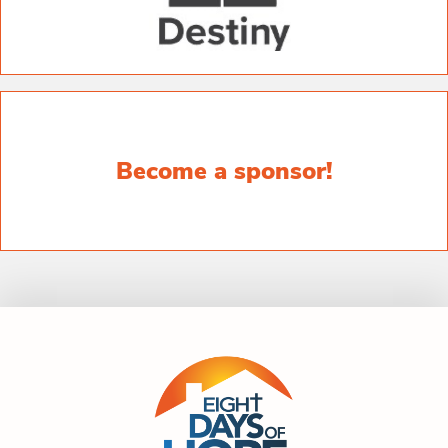
Become a sponsor!