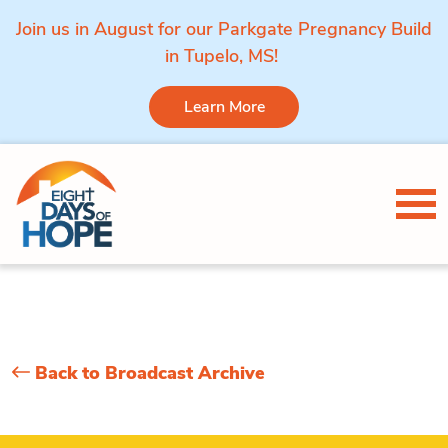
Join us in August for our Parkgate Pregnancy Build
in Tupelo, MS!
Learn More
Skip to content
Tog
Back to Broadcast Archive