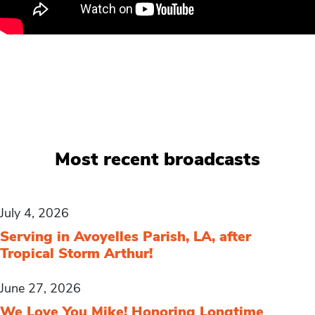
Most recent broadcasts
July 4, 2026
Serving in Avoyelles Parish, LA, after
Tropical Storm Arthur!
June 27, 2026
We Love You Mike! Honoring Longtime