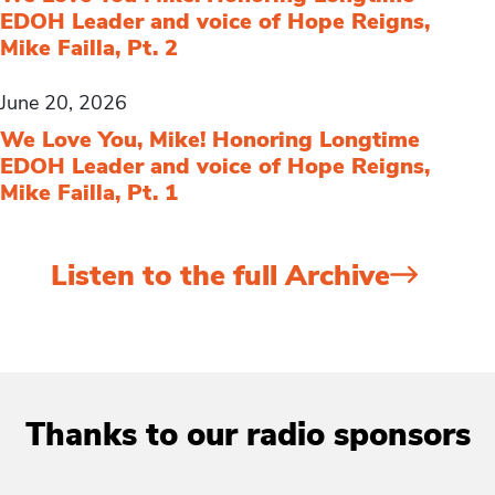
EDOH Leader and voice of Hope Reigns,
Mike Failla, Pt. 2
June 20, 2026
We Love You, Mike! Honoring Longtime
EDOH Leader and voice of Hope Reigns,
Mike Failla, Pt. 1
Listen to the full Archive
Thanks to our radio sponsors