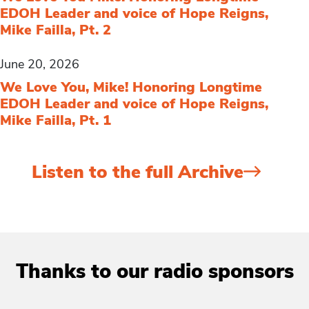
EDOH Leader and voice of Hope Reigns,
Mike Failla, Pt. 2
June 20, 2026
We Love You, Mike! Honoring Longtime
EDOH Leader and voice of Hope Reigns,
Mike Failla, Pt. 1
Listen to the full Archive
Thanks to our radio sponsors