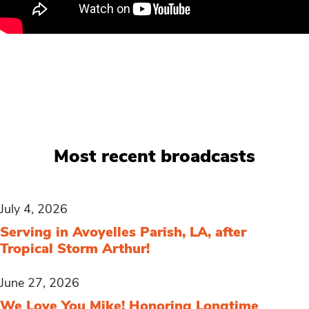
Most recent broadcasts
July 4, 2026
Serving in Avoyelles Parish, LA, after
Tropical Storm Arthur!
June 27, 2026
We Love You Mike! Honoring Longtime