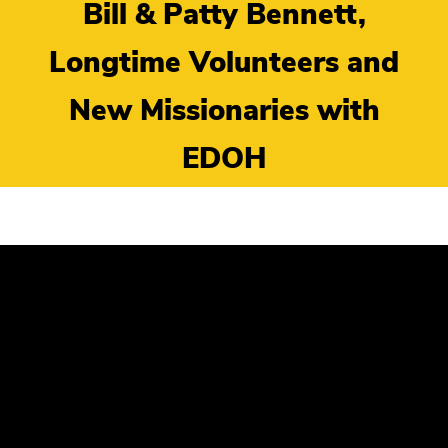
Bill & Patty Bennett,
Longtime Volunteers and
New Missionaries with
EDOH