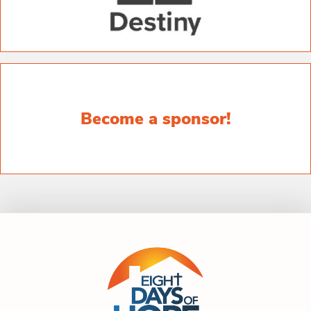
Become a sponsor!