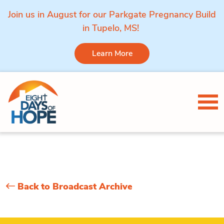
Join us in August for our Parkgate Pregnancy Build
in Tupelo, MS!
Learn More
Skip to content
Tog
Back to Broadcast Archive