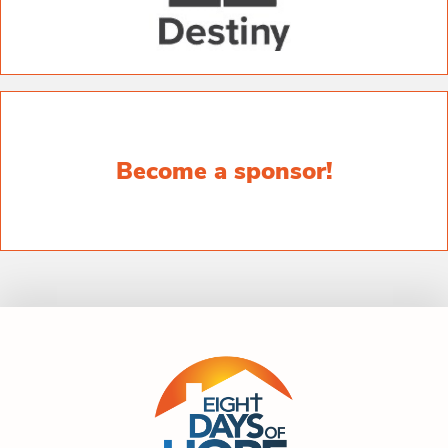
Become a sponsor!