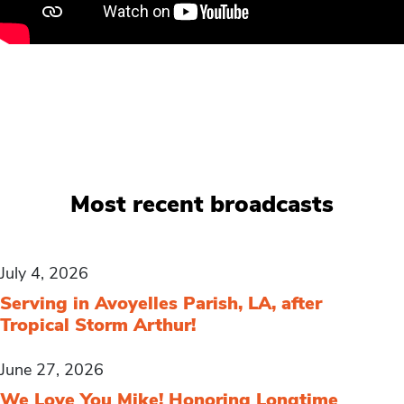
Most recent broadcasts
July 4, 2026
Serving in Avoyelles Parish, LA, after
Tropical Storm Arthur!
June 27, 2026
We Love You Mike! Honoring Longtime