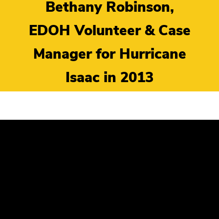
Bethany Robinson,
EDOH Volunteer & Case
Manager for Hurricane
Isaac in 2013