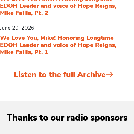
EDOH Leader and voice of Hope Reigns,
Mike Failla, Pt. 2
June 20, 2026
We Love You, Mike! Honoring Longtime
EDOH Leader and voice of Hope Reigns,
Mike Failla, Pt. 1
Listen to the full Archive
Thanks to our radio sponsors