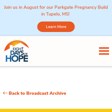
Join us in August for our Parkgate Pregnancy Build
in Tupelo, MS!
Learn More
Skip to content
Tog
Back to Broadcast Archive